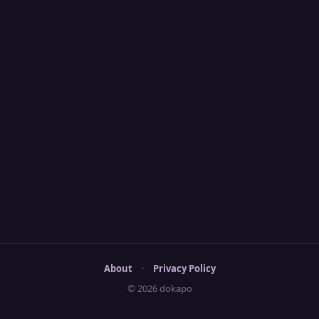
About
·
Privacy Policy
© 2026 dokapo