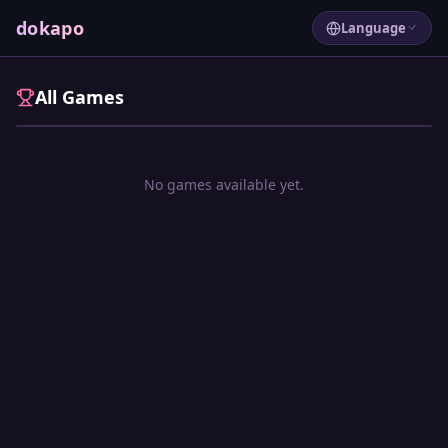
Free mini games, instantly 
dokapo
Language
All Games
No games available yet.