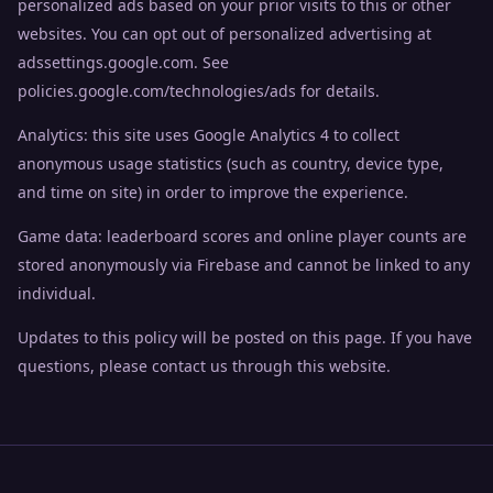
personalized ads based on your prior visits to this or other
websites. You can opt out of personalized advertising at
adssettings.google.com. See
policies.google.com/technologies/ads for details.
Analytics: this site uses Google Analytics 4 to collect
anonymous usage statistics (such as country, device type,
and time on site) in order to improve the experience.
Game data: leaderboard scores and online player counts are
stored anonymously via Firebase and cannot be linked to any
individual.
Updates to this policy will be posted on this page. If you have
questions, please contact us through this website.