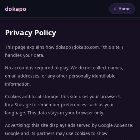
dokapo
← Home
Privacy Policy
This page explains how dokapo (dokapo.com, "this site")
handles your data.
No account is required to play. We do not collect names,
email addresses, or any other personally identifiable
information.
Cookies and local storage: this site uses your browser’s
localStorage to remember preferences such as your
language. This data stays in your browser only.
Advertising: this site displays ads served by Google AdSense.
Google and its partners may use cookies to show