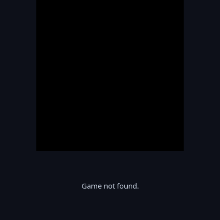
Game not found.