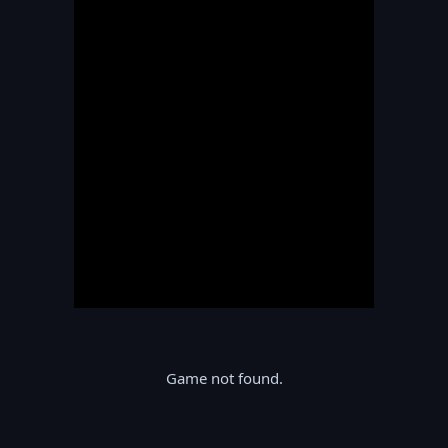
Game not found.