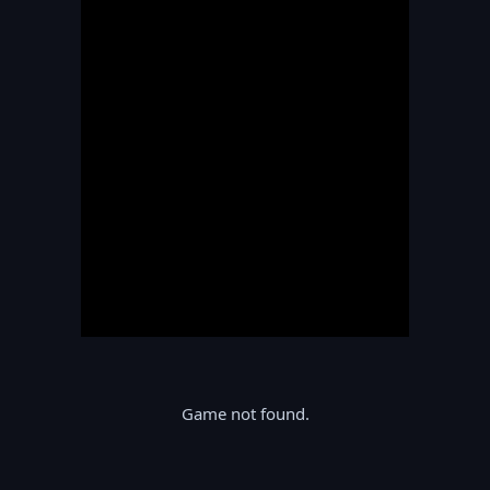
Game not found.