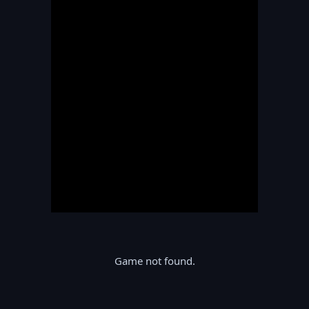
Game not found.